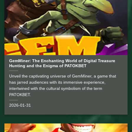
GemMiner: The Enchanting World of Digital Treasure
Hunting and the Enigma of PATOKBET
Unveil the captivating universe of GemMiner, a game that
has jarred audiences with its immersive experience,
intertwined with the cultural symbolism of the term
PATOKBET.
2026-01-31