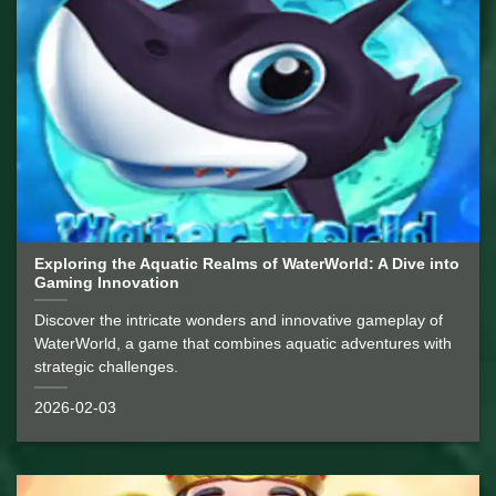
Exploring the Aquatic Realms of WaterWorld: A Dive into
Gaming Innovation
Discover the intricate wonders and innovative gameplay of
WaterWorld, a game that combines aquatic adventures with
strategic challenges.
2026-02-03