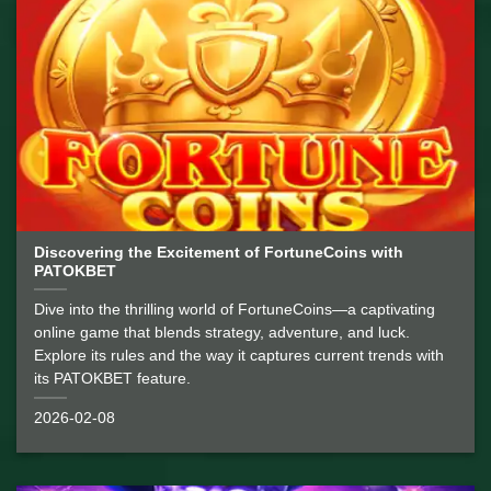
Discovering the Excitement of FortuneCoins with
PATOKBET
Dive into the thrilling world of FortuneCoins—a captivating
online game that blends strategy, adventure, and luck.
Explore its rules and the way it captures current trends with
its PATOKBET feature.
2026-02-08