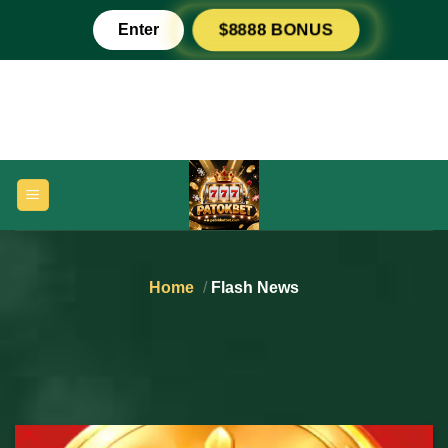
Skip
$8888 BONUS
Enter
to
content
Home
/
Flash News