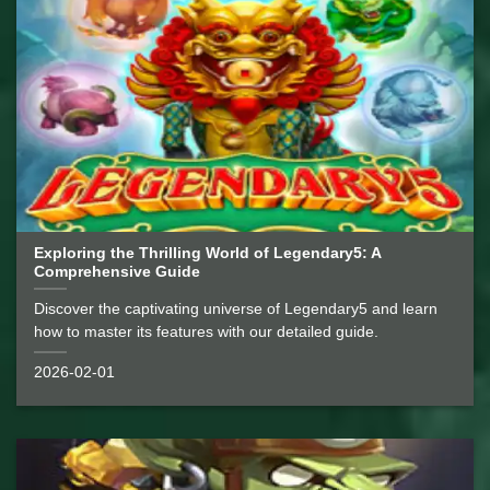
Exploring the Thrilling World of Legendary5: A
Comprehensive Guide
Discover the captivating universe of Legendary5 and learn
how to master its features with our detailed guide.
2026-02-01