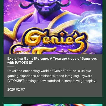
Exploring Genie3Fortune: A Treasure-trove of Surprises
with PATOKBET
Unveil the enchanting world of Genie3Fortune, a unique
gaming experience combined with the intriguing keyword
PATOKBET, setting a new standard in immersive gameplay.
2026-02-07