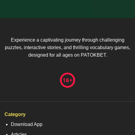
Experience a captivating journey through challenging
puzzles, interactive stories, and thrilling vocabulary games,
designed for all ages on PATOKBET.
Category
Download App
Articles