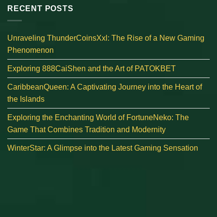
RECENT POSTS
Unraveling ThunderCoinsXxl: The Rise of a New Gaming
Phenomenon
Exploring 888CaiShen and the Art of PATOKBET
CaribbeanQueen: A Captivating Journey into the Heart of
the Islands
Exploring the Enchanting World of FortuneNeko: The
Game That Combines Tradition and Modernity
WinterStar: A Glimpse into the Latest Gaming Sensation