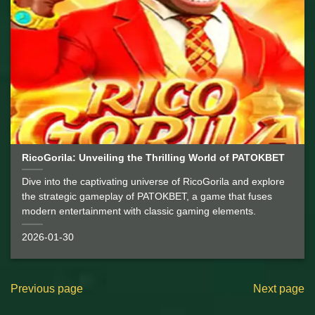
RicoGorila: Unveiling the Thrilling World of PATOKBET
Dive into the captivating universe of RicoGorila and explore
the strategic gameplay of PATOKBET, a game that fuses
modern entertainment with classic gaming elements.
2026-01-30
Previous page
Next page