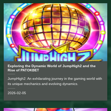
Exploring the Dynamic World of JumpHigh2 and the
Rise of PATOKBET
JumpHigh2: An exhilarating journey in the gaming world with
its unique mechanics and evolving dynamics.
2026-02-05