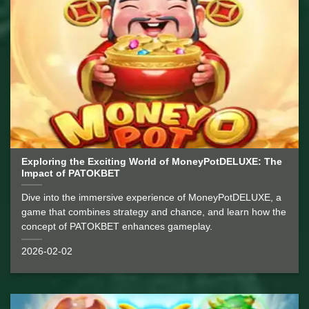
Exploring the Exciting World of MoneyPotDELUXE: The
Impact of PATOKBET
Dive into the immersive experience of MoneyPotDELUXE, a
game that combines strategy and chance, and learn how the
concept of PATOKBET enhances gameplay.
2026-02-02