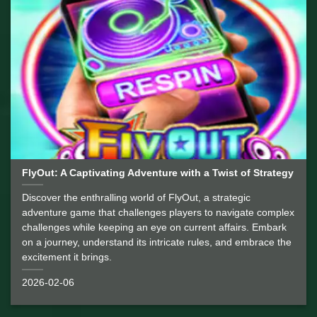
FlyOut: A Captivating Adventure with a Twist of Strategy
Discover the enthralling world of FlyOut, a strategic
adventure game that challenges players to navigate complex
challenges while keeping an eye on current affairs. Embark
on a journey, understand its intricate rules, and embrace the
excitement it brings.
2026-02-06