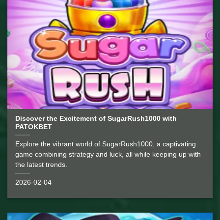
Discover the Excitement of SugarRush1000 with
PATOKBET
Explore the vibrant world of SugarRush1000, a captivating
game combining strategy and luck, all while keeping up with
the latest trends.
2026-02-04