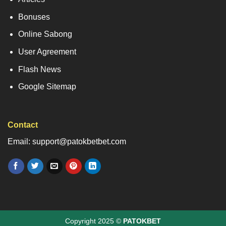
Bonuses
Online Sabong
User Agreement
Flash News
Google Sitemap
Contact
Email: support@patokbetbet.com
Copyright 2025 ©
PATOKBET